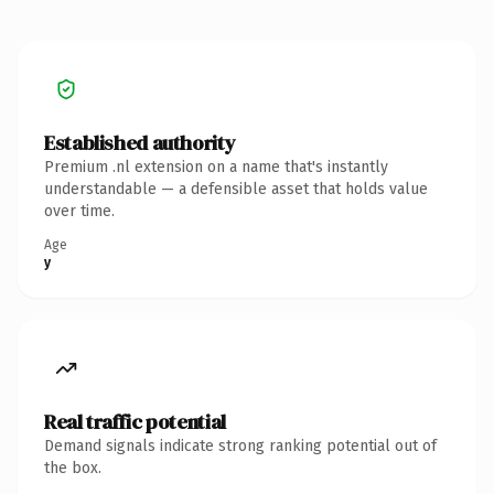
Established authority
Premium .nl extension on a name that's instantly
understandable — a defensible asset that holds value
over time.
Age
y
Real traffic potential
Demand signals indicate strong ranking potential out of
the box.