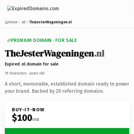
Home
.nl
TheJesterWageningen.nl
PREMIUM DOMAIN · FOR SALE
TheJesterWageningen
.nl
Expired .nl domain for sale
19 characters ·
years old
·
A short, memorable, established domain ready to power
your brand. Backed by 20 referring domains.
BUY-IT-NOW
$100
USD