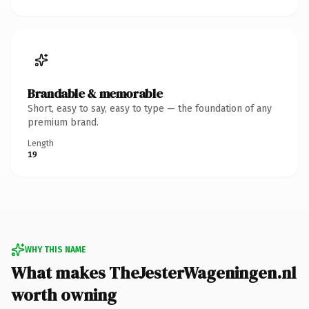
Brandable & memorable
Short, easy to say, easy to type — the foundation of any
premium brand.
Length
19
WHY THIS NAME
What makes TheJesterWageningen.nl
worth owning