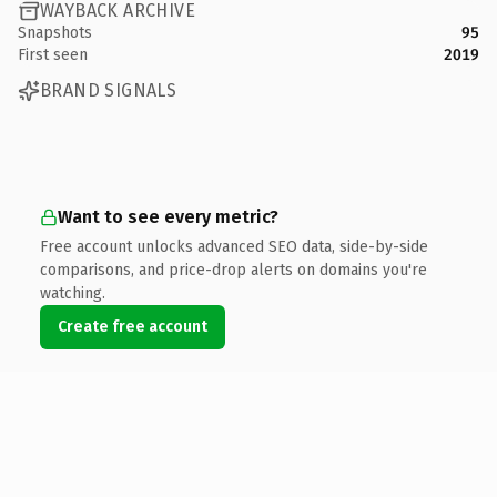
WAYBACK ARCHIVE
Snapshots
95
First seen
2019
BRAND SIGNALS
Want to see every metric?
Free account unlocks advanced SEO data, side-by-side
comparisons, and price-drop alerts on domains you're
watching.
Create free account