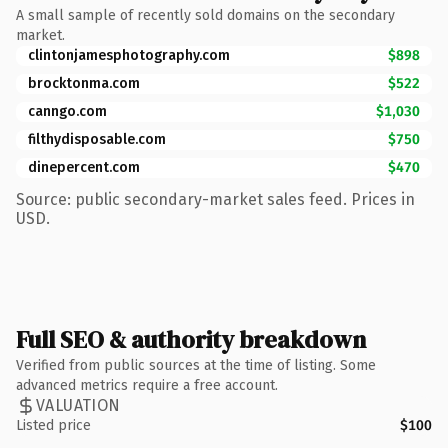
A small sample of recently sold domains on the secondary
market.
clintonjamesphotography.com
$898
brocktonma.com
$522
canngo.com
$1,030
filthydisposable.com
$750
dinepercent.com
$470
Source: public secondary-market sales feed. Prices in
USD.
Full SEO & authority breakdown
Verified from public sources at the time of listing. Some
advanced metrics require a free account.
VALUATION
Listed price
$100