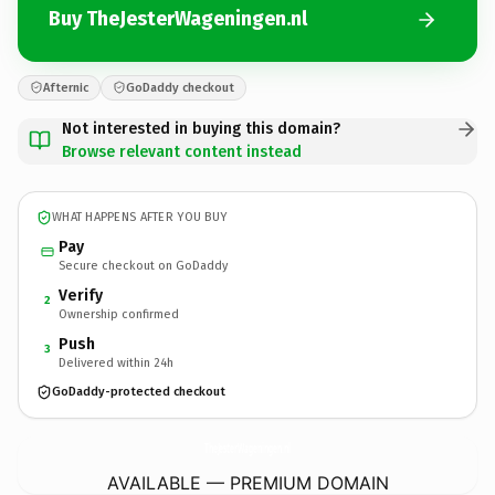
Buy TheJesterWageningen.nl
Afternic
GoDaddy checkout
Not interested in buying this domain?
Browse relevant content instead
WHAT HAPPENS AFTER YOU BUY
Pay
Secure checkout on GoDaddy
Verify
2
Ownership confirmed
Push
3
Delivered within 24h
GoDaddy-protected checkout
TheJesterWageningen.
nl
AVAILABLE — PREMIUM DOMAIN