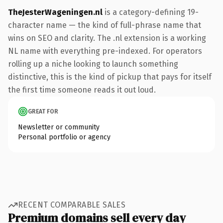
TheJesterWageningen.nl
is a category-defining 19-
character name — the kind of full-phrase name that
wins on SEO and clarity. The .nl extension is a working
NL name with everything pre-indexed. For operators
rolling up a niche looking to launch something
distinctive, this is the kind of pickup that pays for itself
the first time someone reads it out loud.
GREAT FOR
Newsletter or community
Personal portfolio or agency
RECENT COMPARABLE SALES
Premium domains sell every day