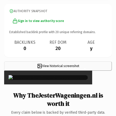
AUTHORITY SNAPSHOT
Sign in to view authority score
Established backlink profile with
20
unique referring domains.
BACKLINKS
REF DOM
AGE
0
20
y
View historical screenshot
×
Why TheJesterWageningen.nl is
worth it
Every claim below is backed by verified third-party data.